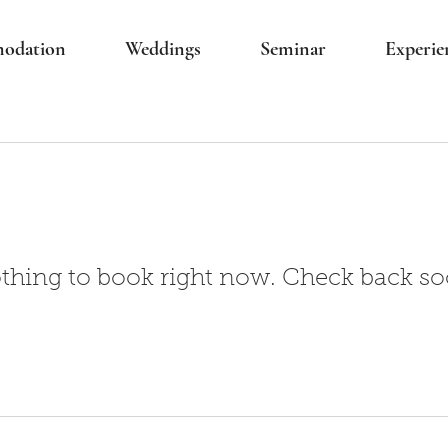
odation
Weddings
Seminar
Experie
thing to book right now. Check back so