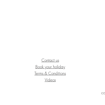
Contact us
Book your holiday​
Terms & Conditions
Videos
co