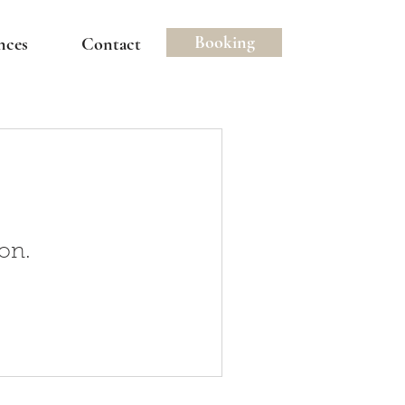
Booking
nces
Contact
on.