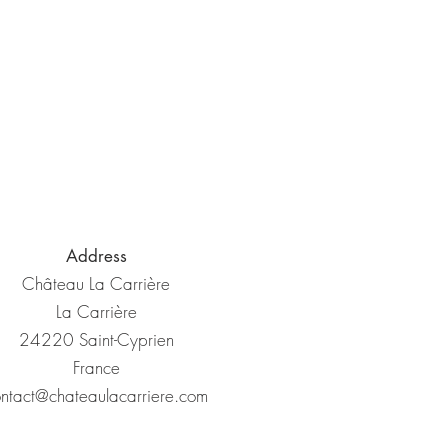
Address
Château La Carrière
La Carrière
24220 Saint-Cyprien
France
ntact@chateaulacarriere.com