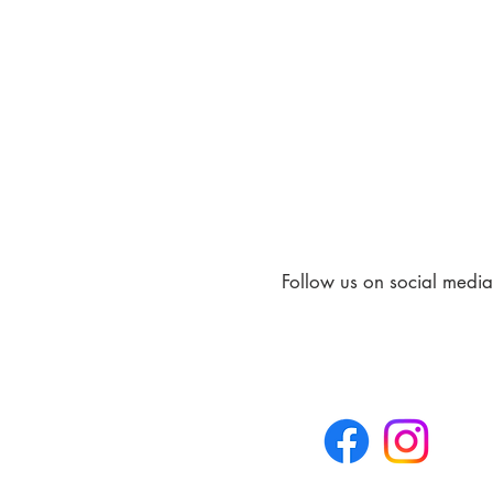
Follow us on social media