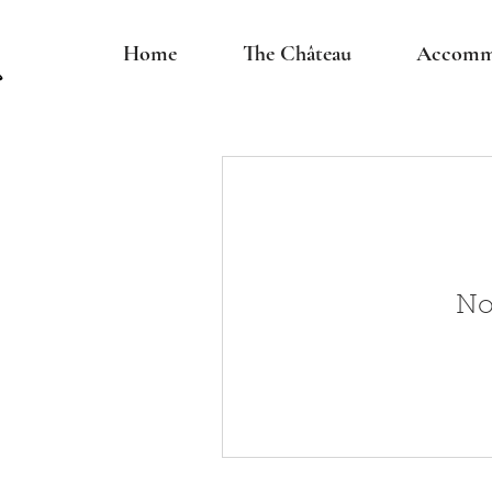
Home
The Château
Accomm
No