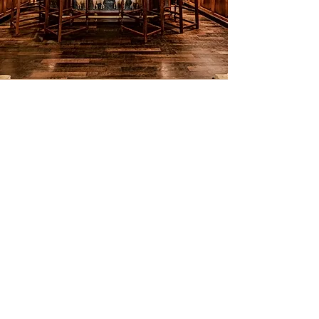
The Elephant Bar
Château la Carrière has its own
private bar. Here, you and your party
can relax with a glass of locally
produced wine or an aperitif. It is an
English-style pub that feels like stepping
into a secret spot from the 1970s.
With its moody lighting and its iconic
photos of legendary rock stars, it sets
the tone for unforgettable evenings.
Whether you're mixing cocktails,
sharing stories or playing darts, this