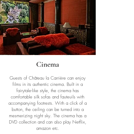
Cinema
Guests of Château la Carrière can enjoy
films in its authentic cinema. Built in a
fairytale-like style, the cinema has
comfortable silk sofas and fauteuils with
accompanying footrests. With a click of a
button, the ceiling can be turned into a
mesmerizing night sky. The cinema has a
DVD collection and can also play Netflix,
amazon etc.