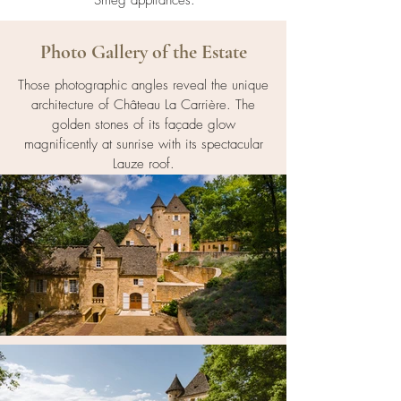
Smeg appliances.
Photo Gallery of the Estate
Those photographic angles reveal the unique
architecture of Château La Carrière. The
golden stones of its façade glow
magnificently at sunrise with its spectacular
Lauze roof.