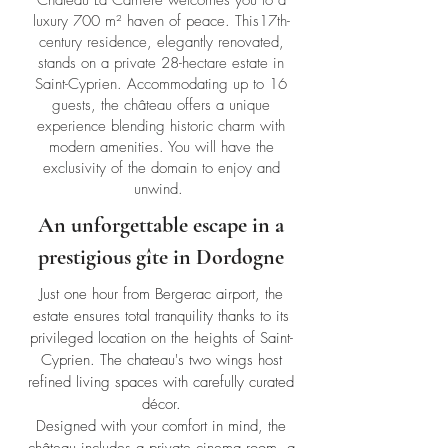
Château La Carrière welcomes you to a
luxury 700 m² haven of peace. This17th-
century residence, elegantly renovated,
stands on a private 28-hectare estate in
Saint-Cyprien. Accommodating up to 16
guests, the château offers a unique
experience blending historic charm with
modern amenities. You will have the
exclusivity of the domain to enjoy and
unwind.
An unforgettable escape in a
prestigious gîte in Dordogne
Just one hour from Bergerac airport, the
estate ensures total tranquility thanks to its
privileged location on the heights of Saint-
Cyprien. The chateau's two wings host
refined living spaces with carefully curated
décor.
Designed with your comfort in mind, the