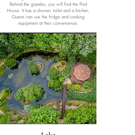
Behind the gazebo, you will find the Pool
House. It has a shower, toilet and a kitchen.
Guests can use the fridge and cooking
equipment at their convenience.
Lake