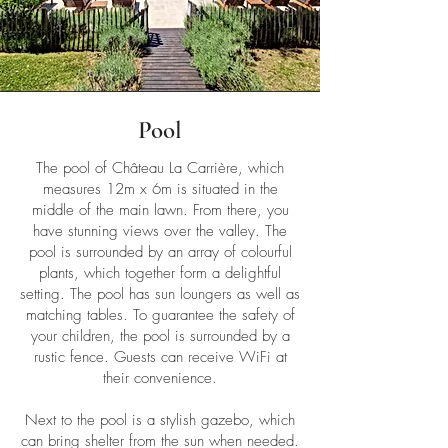
Pool
The pool of Château La Carrière, which
measures 12m x 6m is situated in the
middle of the main lawn. From there, you
have stunning views over the valley. The
pool is surrounded by an array of colourful
plants, which together form a delightful
setting. The pool has sun loungers as well as
matching tables. To guarantee the safety of
your children, the pool is surrounded by a
rustic fence. Guests can receive WiFi at
their convenience.
Next to the pool is a stylish gazebo, which
can bring shelter from the sun when needed.