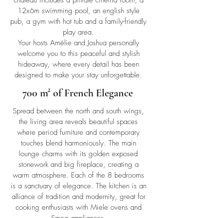
château includes a private cinema room, a
12x6m swimming pool, an english style
pub, a gym with hot tub and a family-friendly
play area.
Your hosts Amélie and Joshua personally
welcome you to this peaceful and stylish
hideaway, where every detail has been
designed to make your stay unforgettable.
700 m² of French Elegance
Spread between the north and south wings,
the living area reveals beautiful spaces
where period furniture and contemporary
touches blend harmoniously. The main
lounge charms with its golden exposed
stonework and big fireplace, creating a
warm atmosphere. Each of the 8 bedrooms
is a sanctuary of elegance. The kitchen is an
alliance of tradition and modernity, great for
cooking enthusiasts with Miele ovens and