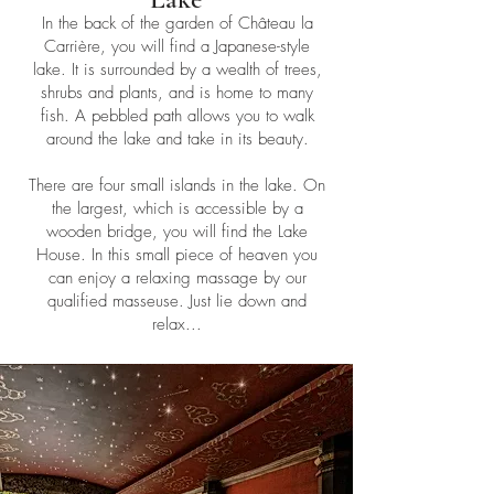
In the back of the garden of Château la
Carrière, you will find a Japanese-style
lake. It is surrounded by a wealth of trees,
shrubs and plants, and is home to many
fish. A pebbled path allows you to walk
around the lake and take in its beauty.
There are four small islands in the lake. On
the largest, which is accessible by a
wooden bridge, you will find the Lake
House. In this small piece of heaven you
can enjoy a relaxing massage by our
qualified masseuse. Just lie down and
relax...