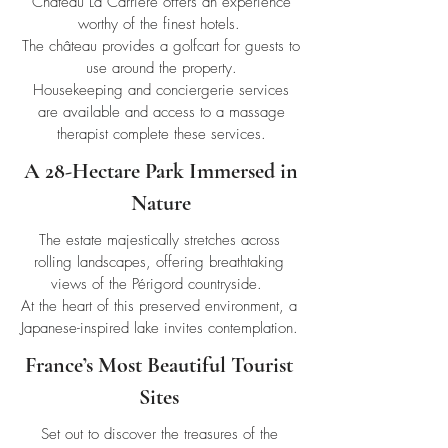
Château La Carrière offers an experience
worthy of the finest hotels.
The château provides a golfcart for guests to
use around the property.
Housekeeping and conciergerie services
are available and access to a massage
therapist complete these services.
A 28-Hectare Park Immersed in
Nature
The estate majestically stretches across
rolling landscapes, offering breathtaking
views of the Périgord countryside.
At the heart of this preserved environment, a
Japanese-inspired lake invites contemplation.
France’s Most Beautiful Tourist
Sites
Set out to discover the treasures of the