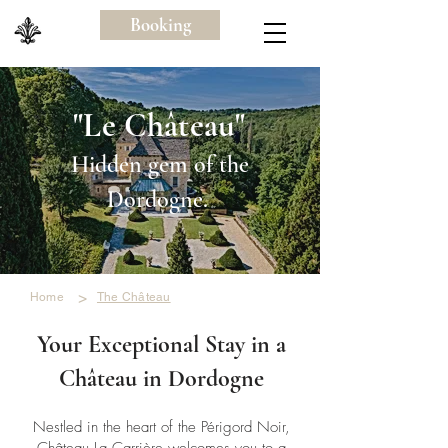
Booking
"Le Château"
Hidden gem of the
Dordogne.
>
Home
The Château
Your Exceptional Stay in a
Château in Dordogne
Nestled in the heart of the Périgord Noir,