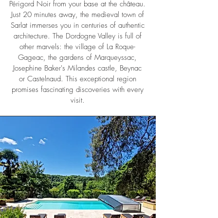
Périgord Noir from your base at the château.
Just 20 minutes away, the medieval town of
Sarlat immerses you in centuries of authentic
architecture. The Dordogne Valley is full of
other marvels: the village of La Roque-
Gageac, the gardens of Marqueyssac,
Josephine Baker's Milandes castle, Beynac
or Castelnaud. This exceptional region
promises fascinating discoveries with every
visit.