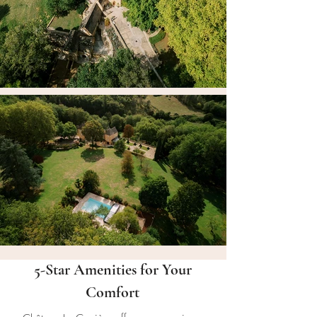
5-Star Amenities for Your
Comfort