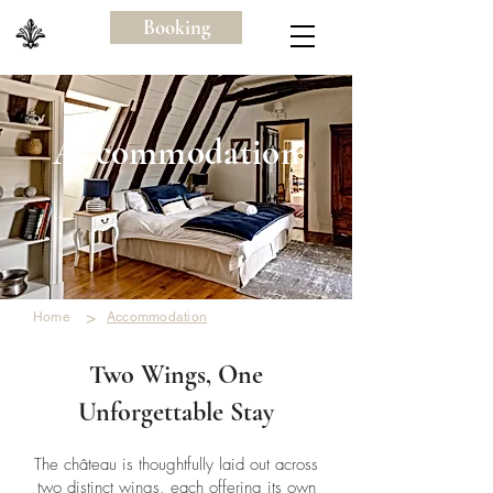
Booking
Accommodation
>
Home
Accommodation
Two Wings, One
Unforgettable Stay
The château is thoughtfully laid out across
two distinct wings, each offering its own