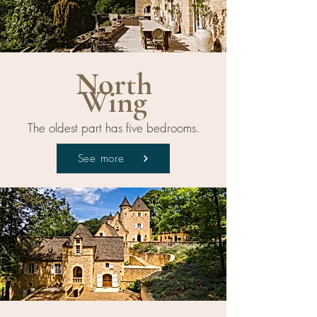
North
Wing
The oldest part has five bedrooms.
See more