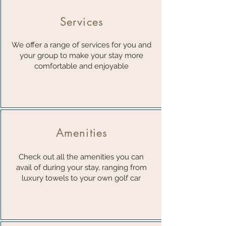
Services
We offer a range of services for you and
your group to make your stay more
comfortable and enjoyable
Amenities
Check out all the amenities you can
avail of during your stay, ranging from
luxury towels to your own golf car