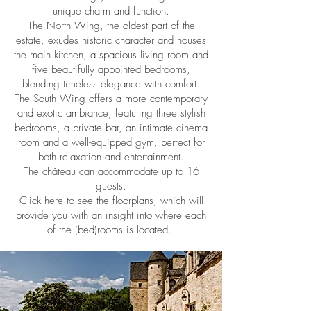
unique charm and function.
The North Wing, the oldest part of the
estate, exudes historic character and houses
the main kitchen, a spacious living room and
five beautifully appointed bedrooms,
blending timeless elegance with comfort.
The South Wing offers a more contemporary
and exotic ambiance, featuring three stylish
bedrooms, a private bar, an intimate cinema
room and a well-equipped gym, perfect for
both relaxation and entertainment.
The château can accommodate up to 16
guests.
Click
here
to see the floorplans, which will
provide you with an insight into where each
of the (bed)rooms is located.