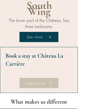
South
Wing
The lower part of the Château, has
three bedrooms.
See more
Book a stay at Château La
Carrière
Contact us
What makes us different