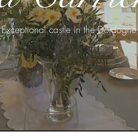
Exceptional castle in the Dordogne