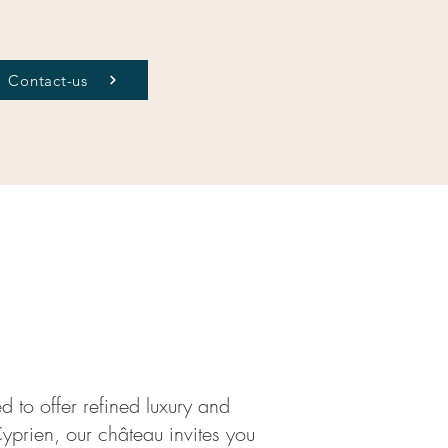
Contact-us
d to offer refined luxury and
Cyprien, our château invites you