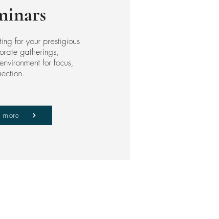
minars
ting for your prestigious
orate gatherings,
environment for focus,
nection.
n more