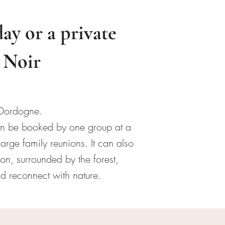
day or a private
d Noir
 Dordogne.
can be booked by one group at a
arge family reunions. It can also
on, surrounded by the forest,
nd reconnect with nature.