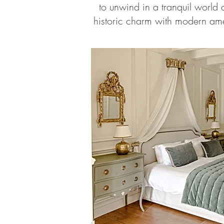
to unwind in a tranquil world o
historic charm with modern ame