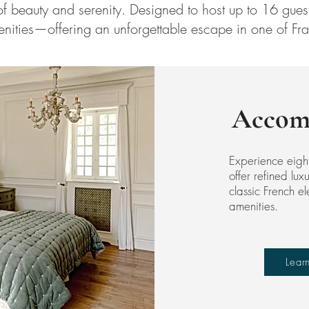
f beauty and serenity. Designed to host up to 16 guests
nities—offering an unforgettable escape in one of Fra
Accom
Experience eigh
offer refined lu
classic French 
amenities.
Lear