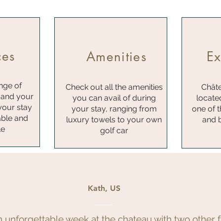
ces
Amenities
Ex
nge of
Check out all the amenities
Châte
 and your
you can avail of during
locate
your stay
your stay, ranging from
one of 
ble and
luxury towels to your own
and b
le
golf car
Kath, US
n unforgettable week at the chateau with two other f