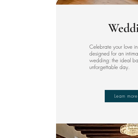
Weddi
Celebrate your love in
designed for an intim
wedding: the ideal bac
unforgettable day.
Learn more