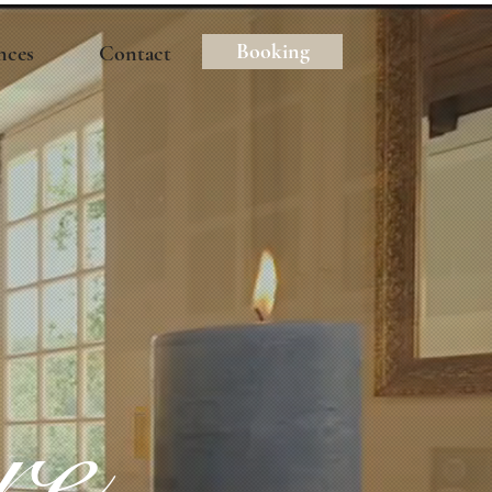
Booking
nces
Contact
re