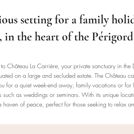
ious setting for a family holi
, in the heart of the Périgor
o Château La Carrière, your private sanctuary in the
situated on a large and secluded estate. The Château 
 for a quiet week-end away, family vacations or for l
 such as weddings or seminars. With its unique locati
 haven of peace, perfect for those seeking to relax a