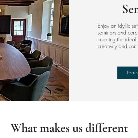
Se
Enjoy an idyllic set
seminars and corp
creating the ideal 
creativity and con
Lear
What makes us different