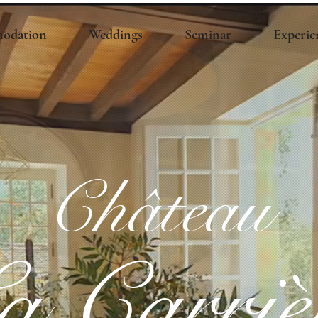
odation
Weddings
Seminar
Experie
Château
a Carriè