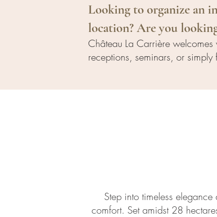
Looking to organize an in
location? Are you looking
Château La Carrière welcomes y
receptions, seminars, or simply 
Step into timeless elegance a
comfort. Set amidst 28 hectares