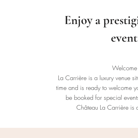
Enjoy a prestig
event
Welcome t
La Carrière is a luxury venue 
time and is ready to welcome you
be booked for special events
Château La Carrière is a