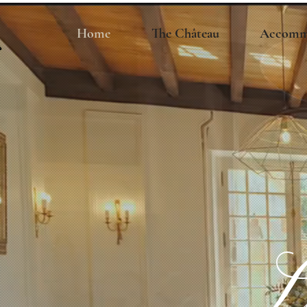
Home
The Château
Accomm
L