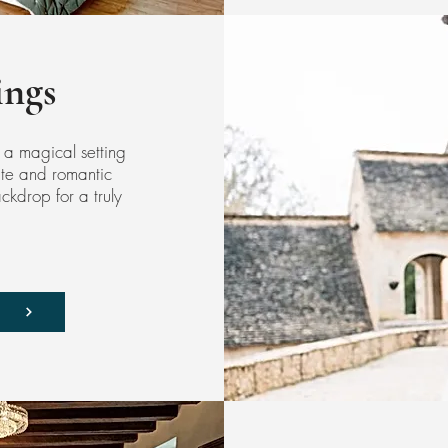
ngs
 a magical setting
ate and romantic
kdrop for a truly