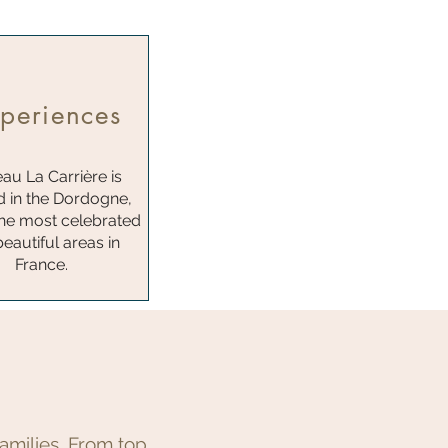
periences
au La Carrière is
d in the Dordogne,
the most celebrated
eautiful areas in
France.
amilies. From top