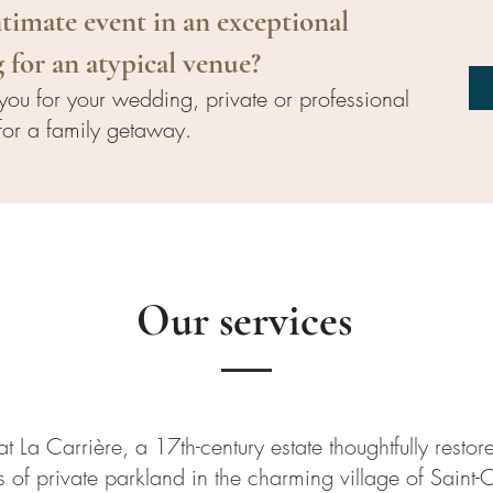
timate event in an exceptional
 for an atypical venue?
ou for your wedding, private or professional
for a family getaway.
Our services
t La Carrière, a 17th-century estate thoughtfully restore
 of private parkland in the charming village of Saint-