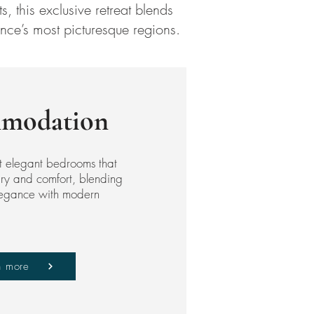
, this exclusive retreat blends
nce’s most picturesque regions.
modation
t elegant bedrooms that
xury and comfort, blending
elegance with modern
n more