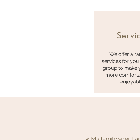
Servi
We offer a ra
services for you
group to make 
more comforta
enjoyab
« My family spent a