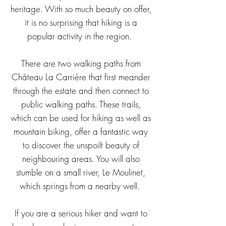
heritage. With so much beauty on offer,
it is no surprising that hiking is a
popular activity in the region.
There are two
walking
paths from
Château La Carrière that first
meander
through the estate and then connect to
public
walking
paths. These trails,
which can be used for hiking as well as
mountain biking, offer a fantastic way
to discover the unspoilt beauty of
neighbouring areas.
You will also
stumble on a small river, Le Moulinet,
which springs from a nearby well.
If you are a serious hiker and want to