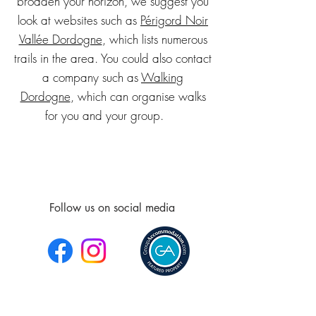
broaden your horizon, we suggest you
look at websites such as
Périgord Noir
Vallée Dordogne
, which lists numerous
trails in the area. You could also contact
a company such as
Walking
Dordogne
, which can organise walks
for you and your group.
Follow us on social media