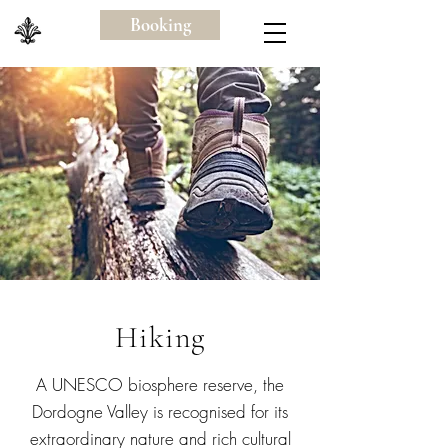
Booking
Hiking
A UNESCO biosphere reserve, the
Dordogne Valley is recognised for its
extraordinary nature and rich cultural